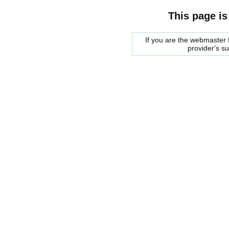
This page is
If you are the webmaster f
provider's s