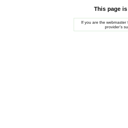
This page is
If you are the webmaster f
provider's s