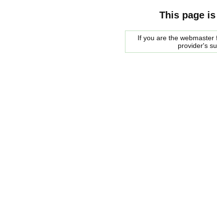
This page is
If you are the webmaster f
provider's s