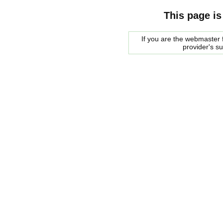
This page is
If you are the webmaster f
provider's s