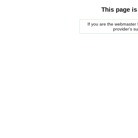
This page is
If you are the webmaster f
provider's s