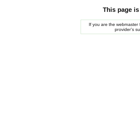
This page is
If you are the webmaster f
provider's s