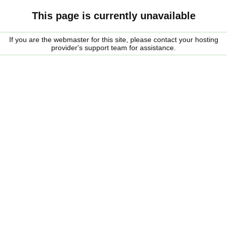
This page is currently unavailable
If you are the webmaster for this site, please contact your hosting
provider's support team for assistance.