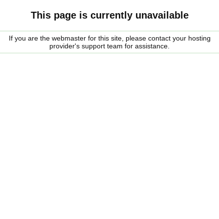
This page is currently unavailable
If you are the webmaster for this site, please contact your hosting
provider's support team for assistance.