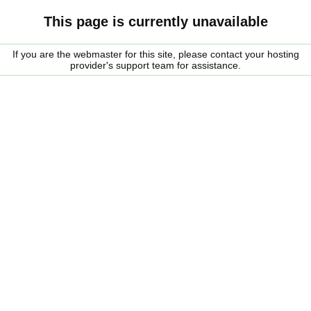
This page is currently unavailable
If you are the webmaster for this site, please contact your hosting
provider's support team for assistance.