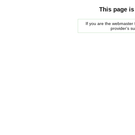
This page is
If you are the webmaster f
provider's s