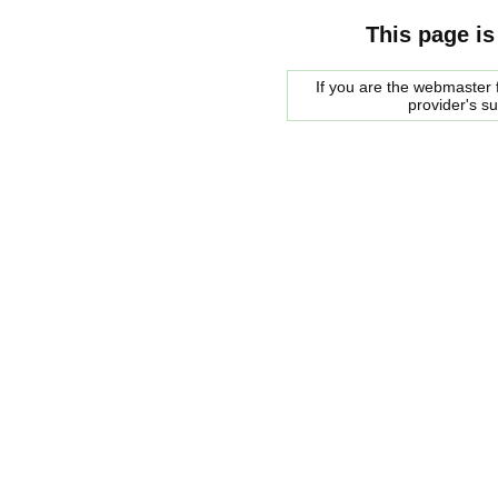
This page is
If you are the webmaster f
provider's s