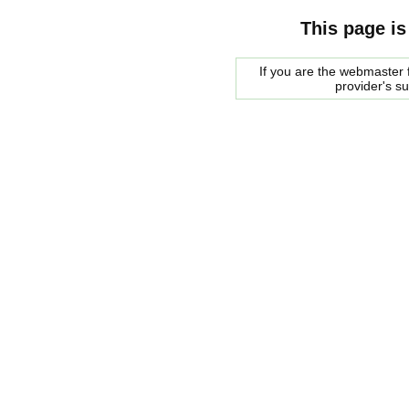
This page is
If you are the webmaster f
provider's s