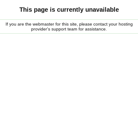
This page is currently unavailable
If you are the webmaster for this site, please contact your hosting
provider's support team for assistance.