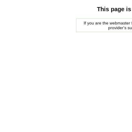
This page is
If you are the webmaster f
provider's s