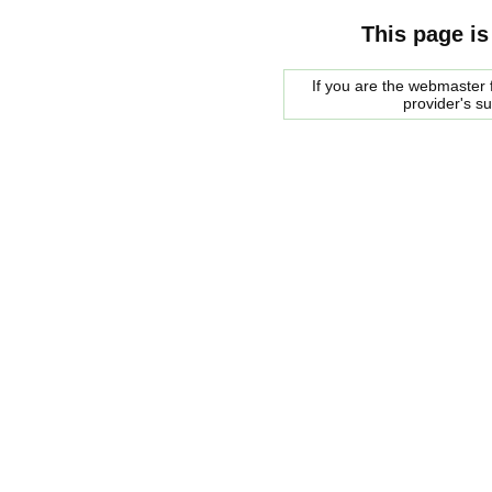
This page is
If you are the webmaster f
provider's s