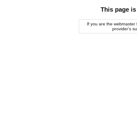
This page is
If you are the webmaster f
provider's s