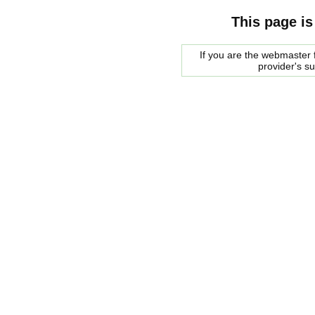
This page is
If you are the webmaster f
provider's s