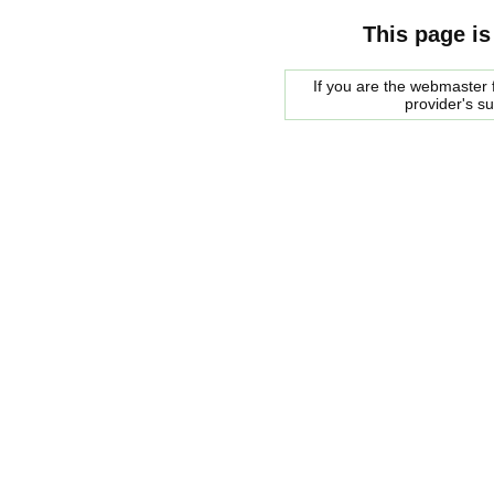
This page is
If you are the webmaster f
provider's s