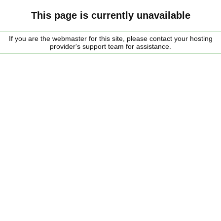
This page is currently unavailable
If you are the webmaster for this site, please contact your hosting
provider's support team for assistance.