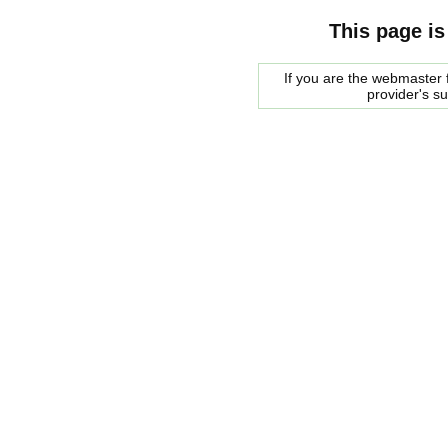
This page is
If you are the webmaster f
provider's s