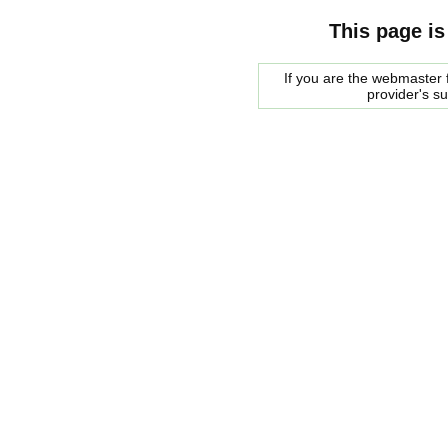
This page is
If you are the webmaster f
provider's s