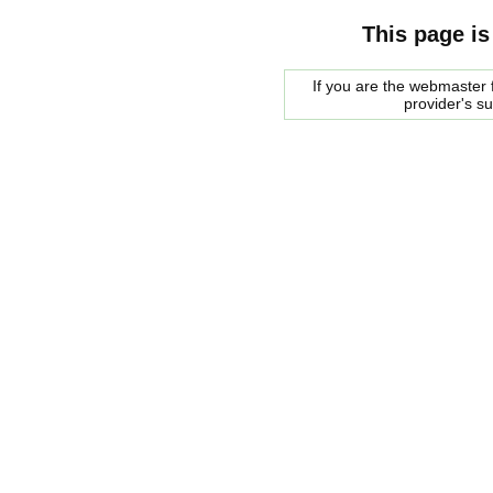
This page is
If you are the webmaster f
provider's s