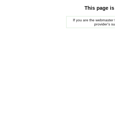
This page is
If you are the webmaster f
provider's s