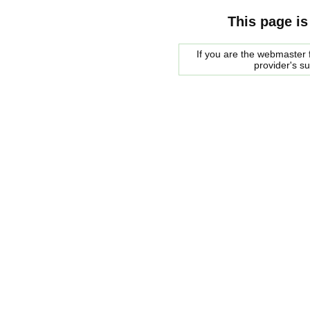
This page is
If you are the webmaster f
provider's s