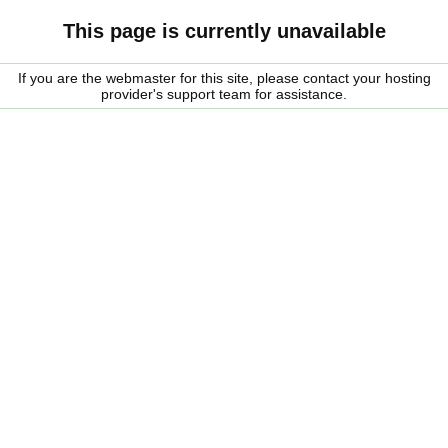
This page is currently unavailable
If you are the webmaster for this site, please contact your hosting
provider's support team for assistance.