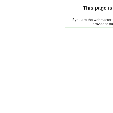
This page is
If you are the webmaster f
provider's s