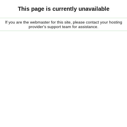
This page is currently unavailable
If you are the webmaster for this site, please contact your hosting
provider's support team for assistance.