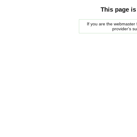
This page is
If you are the webmaster f
provider's s