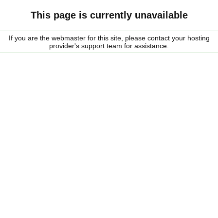
This page is currently unavailable
If you are the webmaster for this site, please contact your hosting
provider's support team for assistance.