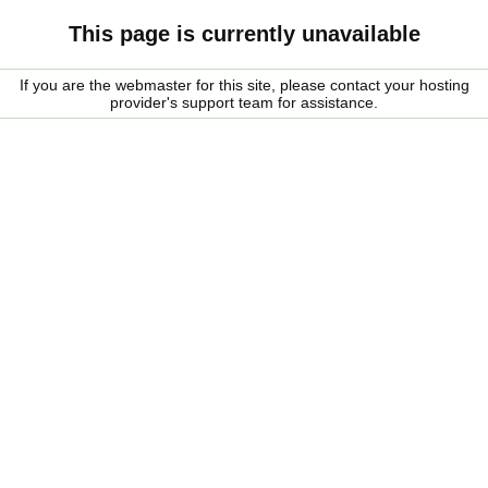
This page is currently unavailable
If you are the webmaster for this site, please contact your hosting
provider's support team for assistance.