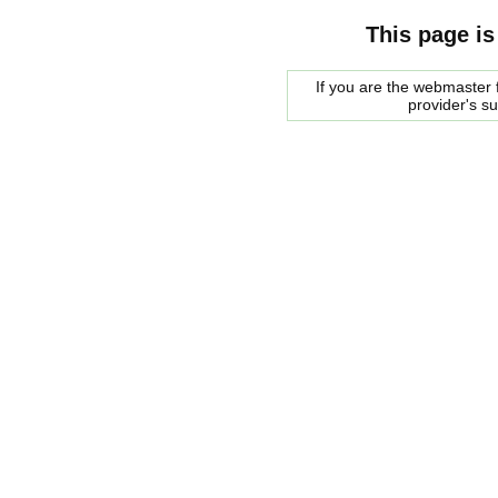
This page is
If you are the webmaster f
provider's s