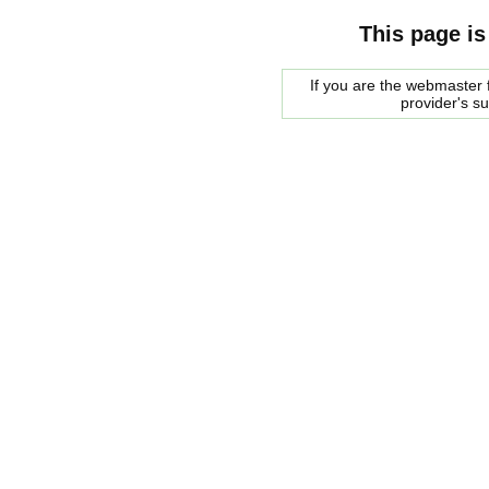
This page is
If you are the webmaster f
provider's s