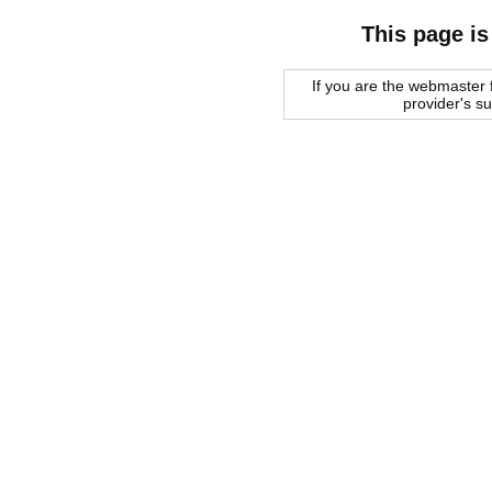
This page is
If you are the webmaster f
provider's s