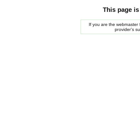
This page is
If you are the webmaster f
provider's s