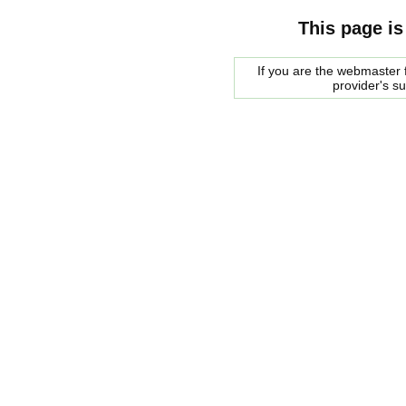
This page is
If you are the webmaster f
provider's s