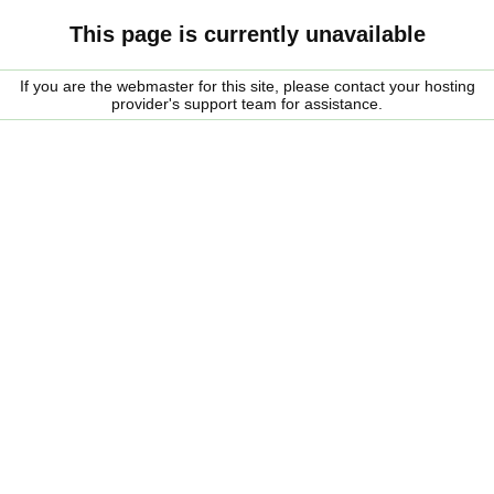
This page is currently unavailable
If you are the webmaster for this site, please contact your hosting
provider's support team for assistance.