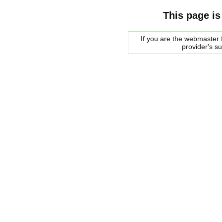
This page is
If you are the webmaster f
provider's s