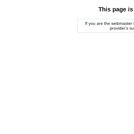
This page is
If you are the webmaster f
provider's s