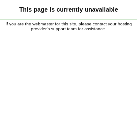
This page is currently unavailable
If you are the webmaster for this site, please contact your hosting
provider's support team for assistance.