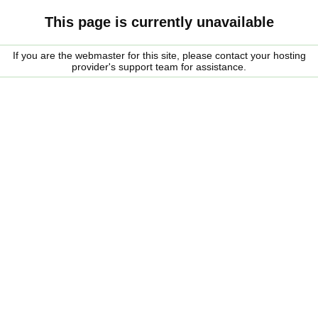
This page is currently unavailable
If you are the webmaster for this site, please contact your hosting
provider's support team for assistance.