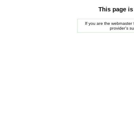
This page is
If you are the webmaster f
provider's s