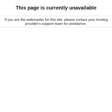
This page is currently unavailable
If you are the webmaster for this site, please contact your hosting
provider's support team for assistance.