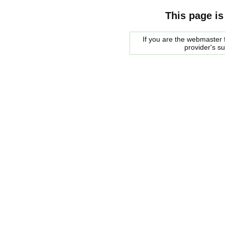
This page is
If you are the webmaster f
provider's s