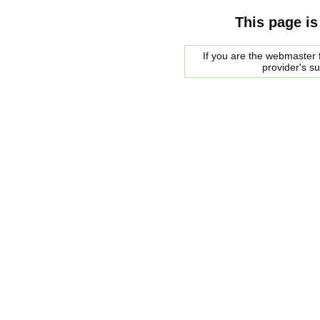
This page is
If you are the webmaster f
provider's s