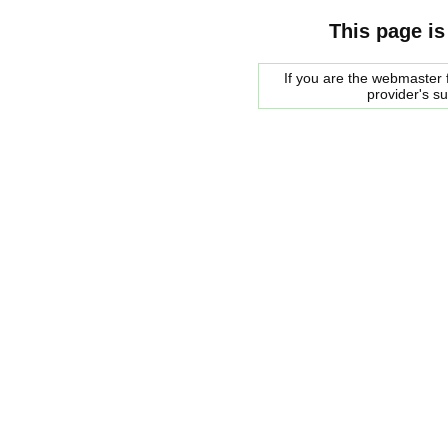
This page is
If you are the webmaster f
provider's s