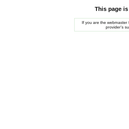
This page is
If you are the webmaster f
provider's s