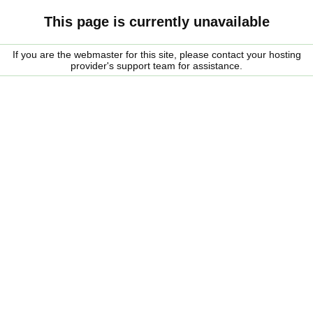
This page is currently unavailable
If you are the webmaster for this site, please contact your hosting
provider's support team for assistance.