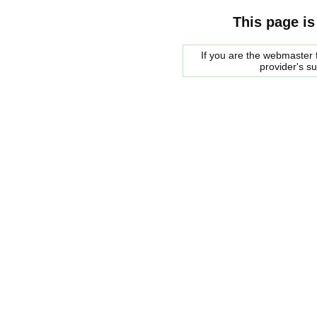
This page is
If you are the webmaster f
provider's s