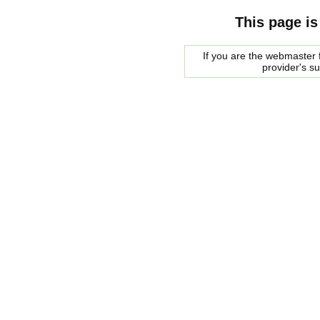
This page is
If you are the webmaster f
provider's s