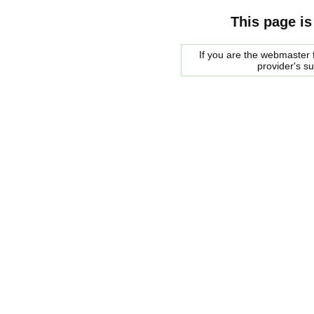
This page is
If you are the webmaster f
provider's s